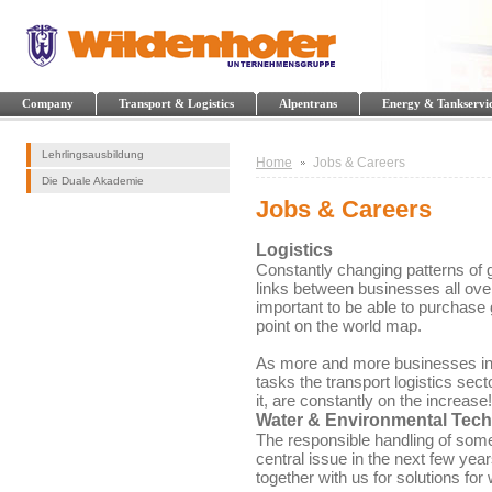
Company
Transport & Logistics
Alpentrans
Energy & Tankservi
Lehrlingsausbildung
Home
Jobs & Careers
Die Duale Akademie
Jobs & Careers
Logistics
Constantly changing patterns of 
links between businesses all ove
important to be able to purchase 
point on the world map.
As more and more businesses in t
tasks the transport logistics sec
it, are constantly on the increase!
Water & Environmental Tec
The responsible handling of some
central issue in the next few ye
together with us for solutions for