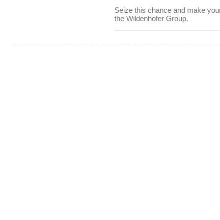
Seize this chance and make your o
the Wildenhofer Group.