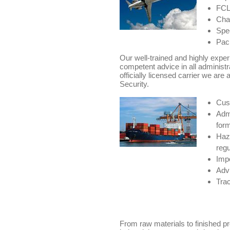
FCL/
Char
Spec
Pack
Our well-trained and highly expe
competent advice in all administr
officially licensed carrier we are 
Security.
Cus
Admi
for
Haz
regu
Impo
Advi
Trac
From raw materials to finished p