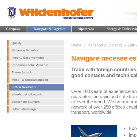
Company
Transport & Logistics
Alpentrans
Energy & Tankservi
Quality
Home
Transport & Logistics
Luft-
Nationale Verkehre
Navigare necesse es
Import / Exportverkehre
Paneuropäische Verkehre
Trade with foreign countries
Thermologistik
good contacts and technica
Möbel- & Spezialtransport
Luft- & Seefracht
Over 100 years of experience and
Warehousing/Logistik
guarantee the rapid and safe tra
all over the world. We are membe
Zolldienstleistungen
network of over 250 offices enab
IT-Dienstleistungen
transport, worldwide.
Expr
Impo