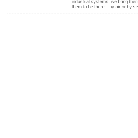
industrial systems; we bring th
them to be there – by air or by se