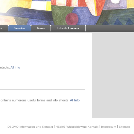
ce
Service
News
Jobs & Careers
ontacts.
All Info
ontains numerous useful forms and info sheets.
All Info
|
|
|
DSGVO Information und Kontakt
HSchG Whistleblowing Kontakt
Impressum
Sitemap