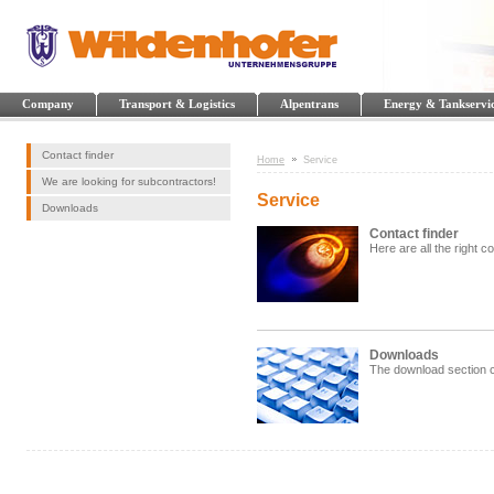
Company
Transport & Logistics
Alpentrans
Energy & Tankservi
Contact finder
Home
Service
We are looking for subcontractors!
Service
Downloads
Contact finder
Here are all the right c
Downloads
The download section c