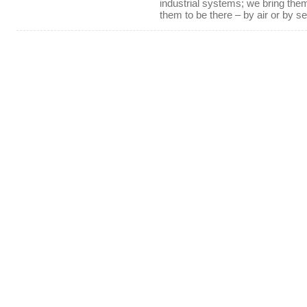
industrial systems; we bring th
them to be there – by air or by se