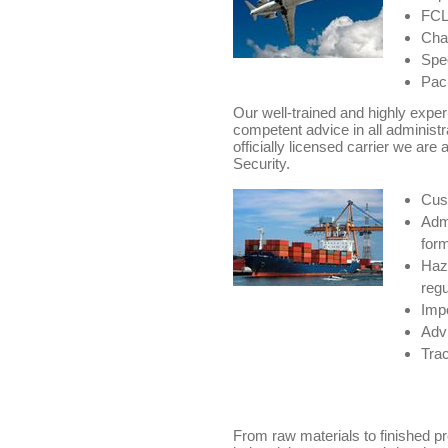
FCL/
Char
Spec
Pack
Our well-trained and highly expe
competent advice in all administr
officially licensed carrier we are 
Security.
Cus
Admi
for
Haz
regu
Impo
Advi
Trac
From raw materials to finished p