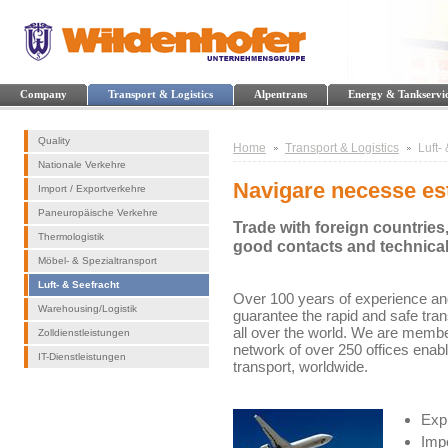
Company
Transport & Logistics
Alpentrans
Energy & Tankservi
Quality
Home
Transport & Logistics
Luft-
Nationale Verkehre
Navigare necesse es
Import / Exportverkehre
Paneuropäische Verkehre
Trade with foreign countries
Thermologistik
good contacts and technica
Möbel- & Spezialtransport
Luft- & Seefracht
Over 100 years of experience and
Warehousing/Logistik
guarantee the rapid and safe tra
all over the world. We are membe
Zolldienstleistungen
network of over 250 offices enab
IT-Dienstleistungen
transport, worldwide.
Expr
Impo